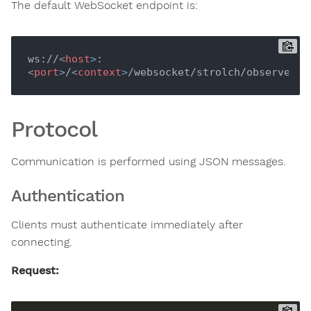
The default WebSocket endpoint is:
ws://
<
host
>
:
<
port
>
/
<
context
>
Protocol
Communication is performed using JSON messages.
Authentication
Clients must authenticate immediately after
connecting.
Request: