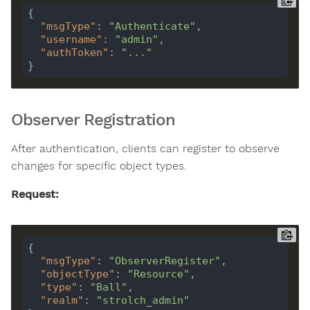
"msgType"
: 
"Authenticate"
"username"
: 
"admin"
"authToken"
: 
"..."
Observer Registration
After authentication, clients can register to observe
changes for specific object types.
Request:
"msgType"
: 
"ObserverRegister"
"objectType"
: 
"Resource"
"type"
: 
"Ball"
"realm"
: 
"strolch_admin"