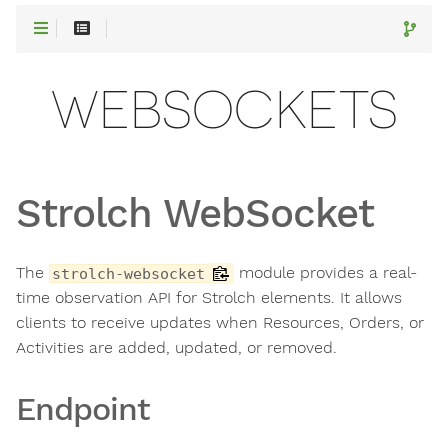
WEBSOCKETS
Strolch WebSocket
The
module provides a real-
strolch-websocket
time observation API for Strolch elements. It allows
clients to receive updates when Resources, Orders, or
Activities are added, updated, or removed.
Endpoint