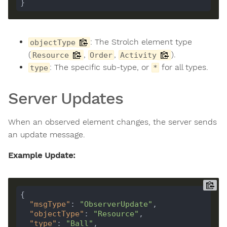
: The Strolch element type
objectType
(
,
,
).
Resource
Order
Activity
: The specific sub-type, or
for all types.
type
*
Server Updates
When an observed element changes, the server sends
an update message.
Example Update:
"msgType"
: 
"ObserverUpdate"
"objectType"
: 
"Resource"
"type"
: 
"Ball"