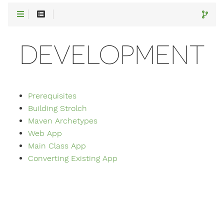
DEVELOPMENT
Prerequisites
Building Strolch
Maven Archetypes
Web App
Main Class App
Converting Existing App